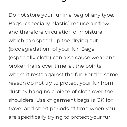
Do not store your fur in a bag of any type.
Bags (especially plastic) reduce air flow
and therefore circulation of moisture,
which can speed up the drying out
(biodegradation) of your fur. Bags
(especially cloth) can also cause wear and
broken hairs over time, at the points
where it rests against the fur. For the same
reason do not try to protect your fur from
dust by hanging a piece of cloth over the
shoulders. Use of garment bags is OK for
travel and short periods of time when you
are specifically trying to protect your fur.