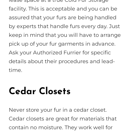
facility. This is acceptable and you can be
assured that your furs are being handled
by experts that handle furs every day. Just
keep in mind that you will have to arrange
pick up of your fur garments in advance.
Ask your Authorized Furrier for specific
details about their procedures and lead-
time.
Cedar Closets
Never store your fur in a cedar closet.
Cedar closets are great for materials that
contain no moisture. They work well for