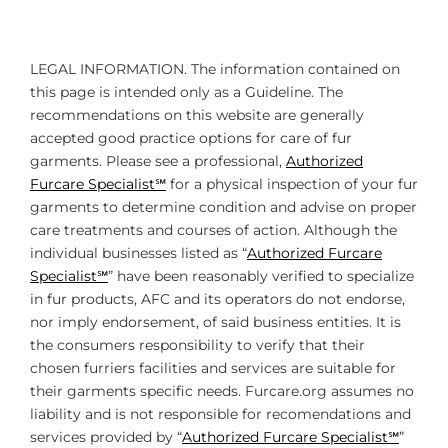
LEGAL INFORMATION. The information contained on
this page is intended only as a Guideline. The
recommendations on this website are generally
accepted good practice options for care of fur
garments. Please see a professional,
Authorized
Furcare Specialist℠
for a physical inspection of your fur
garments to determine condition and advise on proper
care treatments and courses of action. Although the
individual businesses listed as “
Authorized Furcare
Specialist℠
” have been reasonably verified to specialize
in fur products, AFC and its operators do not endorse,
nor imply endorsement, of said business entities. It is
the consumers responsibility to verify that their
chosen furriers facilities and services are suitable for
their garments specific needs. Furcare.org assumes no
liability and is not responsible for recomendations and
services provided by “
Authorized Furcare Specialist℠
”