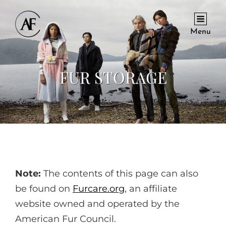
Menu
FUR STORAGE
Note:
The contents of this page can also
be found on
Furcare.org
, an affiliate
website owned and operated by the
American Fur Council.