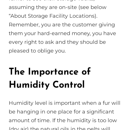
assuming they are on-site (see below
“About Storage Facility Locations).
Remember, you are the customer giving
them your hard-earned money, you have
every right to ask and they should be
pleased to oblige you.
The Importance of
Humidity Control
Humidity level is important when a fur will
be hanging in one place for a significant
amount of time. If the humidity is too low
(dry air) the natural oils in the pelts will