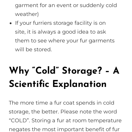
garment for an event or suddenly cold
weather)
If your furriers storage facility is on
site, it is always a good idea to ask
them to see where your fur garments
will be stored.
Why “Cold” Storage? – A
Scientific Explanation
The more time a fur coat spends in cold
storage, the better. Please note the word
“COLD”. Storing a fur at room temperature
negates the most important benefit of fur