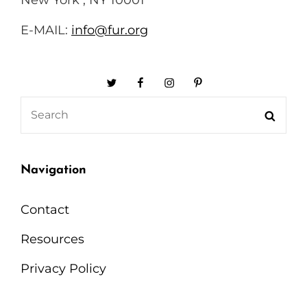
E-MAIL:
info@fur.org
Twitter
Facebook
Instagram
Pinterest
Search
Searc
for:
Navigation
Contact
Resources
Privacy Policy