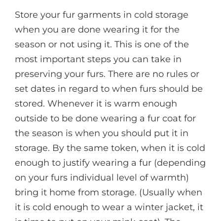
Store your fur garments in cold storage
when you are done wearing it for the
season or not using it. This is one of the
most important steps you can take in
preserving your furs. There are no rules or
set dates in regard to when furs should be
stored. Whenever it is warm enough
outside to be done wearing a fur coat for
the season is when you should put it in
storage. By the same token, when it is cold
enough to justify wearing a fur (depending
on your furs individual level of warmth)
bring it home from storage. (Usually when
it is cold enough to wear a winter jacket, it