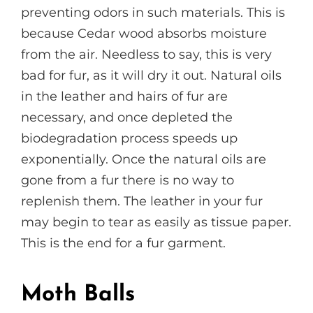
preventing odors in such materials. This is
because Cedar wood absorbs moisture
from the air. Needless to say, this is very
bad for fur, as it will dry it out. Natural oils
in the leather and hairs of fur are
necessary, and once depleted the
biodegradation process speeds up
exponentially. Once the natural oils are
gone from a fur there is no way to
replenish them. The leather in your fur
may begin to tear as easily as tissue paper.
This is the end for a fur garment.
Moth Balls