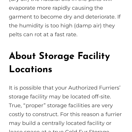
evaporate more rapidly causing the
garment to become dry and deteriorate. If
the humidity is too high (damp air) they
pelts can rot at a fast rate.
About Storage Facility
Locations
It is possible that your Authorized Furriers’
storage facility may be located off-site.
True, “proper” storage facilities are very
costly to construct. For this reason a furrier
may build a centrally located facility or
lease space at a true Cold Fur Storage