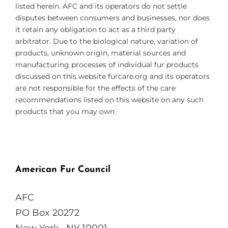
listed herein. AFC and its operators do not settle
disputes between consumers and businesses, nor does
it retain any obligation to act as a third party
arbitrator. Due to the biological nature, variation of
products, unknown origin, material sources and
manufacturing processes of individual fur products
discussed on this website furcare.org and its operators
are not responsible for the effects of the care
recommendations listed on this website on any such
products that you may own.
American Fur Council
AFC
PO Box 20272
New York , NY 10001