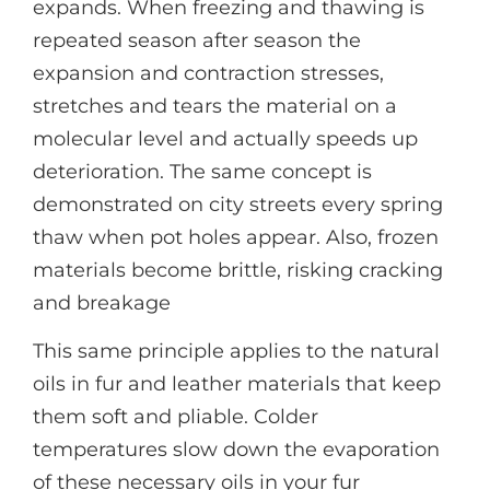
expands. When freezing and thawing is
repeated season after season the
expansion and contraction stresses,
stretches and tears the material on a
molecular level and actually speeds up
deterioration. The same concept is
demonstrated on city streets every spring
thaw when pot holes appear. Also, frozen
materials become brittle, risking cracking
and breakage
This same principle applies to the natural
oils in fur and leather materials that keep
them soft and pliable. Colder
temperatures slow down the evaporation
of these necessary oils in your fur