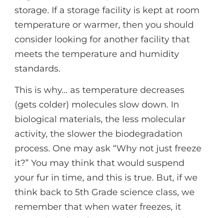
storage. If a storage facility is kept at room
temperature or warmer, then you should
consider looking for another facility that
meets the temperature and humidity
standards.
This is why… as temperature decreases
(gets colder) molecules slow down. In
biological materials, the less molecular
activity, the slower the biodegradation
process. One may ask “Why not just freeze
it?” You may think that would suspend
your fur in time, and this is true. But, if we
think back to 5th Grade science class, we
remember that when water freezes, it