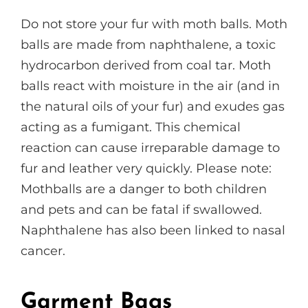
Do not store your fur with moth balls. Moth
balls are made from naphthalene, a toxic
hydrocarbon derived from coal tar. Moth
balls react with moisture in the air (and in
the natural oils of your fur) and exudes gas
acting as a fumigant. This chemical
reaction can cause irreparable damage to
fur and leather very quickly. Please note:
Mothballs are a danger to both children
and pets and can be fatal if swallowed.
Naphthalene has also been linked to nasal
cancer.
Garment Bags