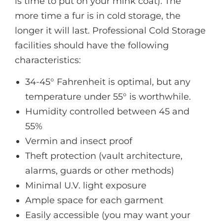
is time to put on your mink coat). The
more time a fur is in cold storage, the
longer it will last. Professional Cold Storage
facilities should have the following
characteristics:
34-45° Fahrenheit is optimal, but any
temperature under 55° is worthwhile.
Humidity controlled between 45 and
55%
Vermin and insect proof
Theft protection (vault architecture,
alarms, guards or other methods)
Minimal U.V. light exposure
Ample space for each garment
Easily accessible (you may want your