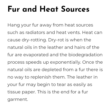
Fur and Heat Sources
Hang your fur away from heat sources
such as radiators and heat vents. Heat can
cause dry-rotting. Dry-rot is when the
natural oils in the leather and hairs of the
fur are evaporated and the biodegradation
process speeds up exponentially. Once the
natural oils are depleted from a fur there is
no way to replenish them. The leather in
your fur may begin to tear as easily as
tissue paper. This is the end for a fur
garment.