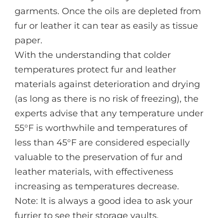
garments. Once the oils are depleted from
fur or leather it can tear as easily as tissue
paper.
With the understanding that colder
temperatures protect fur and leather
materials against deterioration and drying
(as long as there is no risk of freezing), the
experts advise that any temperature under
55°F is worthwhile and temperatures of
less than 45°F are considered especially
valuable to the preservation of fur and
leather materials, with effectiveness
increasing as temperatures decrease.
Note: It is always a good idea to ask your
furrier to see their storage vaults,