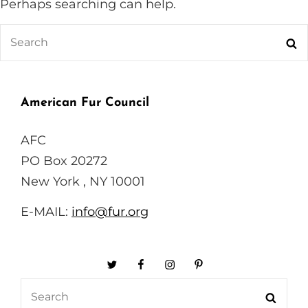
Perhaps searching can help.
Search
Se
for:
American Fur Council
AFC
PO Box 20272
New York , NY 10001
E-MAIL:
info@fur.org
Twitter
Facebook
Instagram
Pinterest
Search
Searc