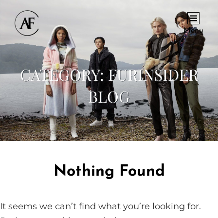
Menu
CATEGORY:
FURINSIDER
BLOG
Nothing Found
It seems we can’t find what you’re looking for.